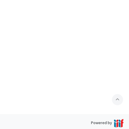
expand_less
Powered by