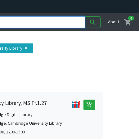
0
shopping_cart
search
About
sity Library
close
 Library, MS Ff.1.27
add_shopping_cart
ge Digital Library
ge. Cambridge University Library
00, 1200-1500