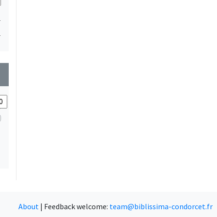
1
1
wn
About
|
Feedback welcome:
team@biblissima-condorcet.fr