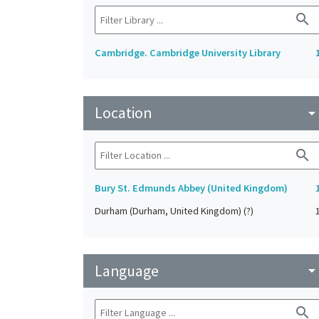
search
Cambridge. Cambridge University Library
Location
arrow_drop_do
search
Bury St. Edmunds Abbey (United Kingdom)
Durham (Durham, United Kingdom) (?)
Language
arrow_drop_do
search