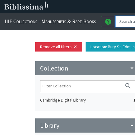
IIIF Collections - Manuscripts & Rare Books
help
Remove all filters
Location
: Bury St. Edmu
close
Collection
arrow_drop_do
search
Cambridge Digital Library
Library
arrow_drop_do