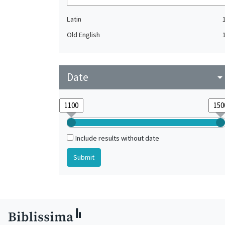
Latin
Old English
Date
arrow_drop_do
Include results without date