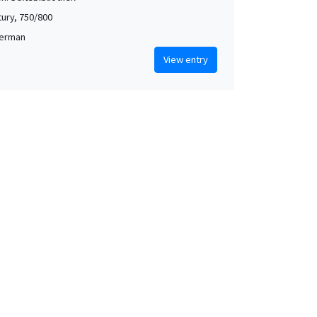
tury, 750/800
German
View entry