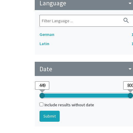
Language
arrow_drop_do
search
German
Latin
Date
arrow_drop_do
Include results without date