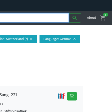
0
shopping_cart
search
About
ion
: Switzerland (?)
Language
: German
close
close
 Sang. 221
add_shopping_cart
es
en. Stiftsbibliothek