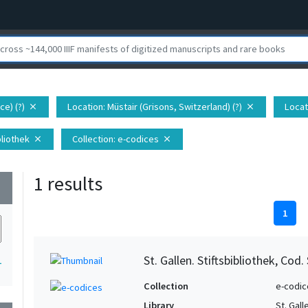
ce) (?)
Location
: Müstair (Grisons, Switzerland) (?)
Locat
close
close
ibliothek
Collection
: e-codices
close
close
1 results
wn
1
St. Gallen. Stiftsbibliothek, Cod.
1
Collection
e-codic
Library
St. Gall