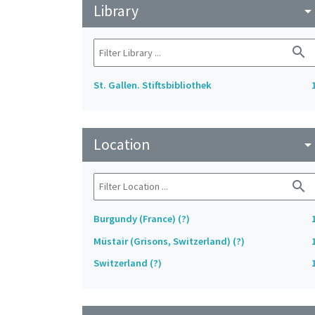
Library
arrow_drop_do
search
St. Gallen. Stiftsbibliothek
Location
arrow_drop_do
search
Burgundy (France) (?)
Müstair (Grisons, Switzerland) (?)
Switzerland (?)