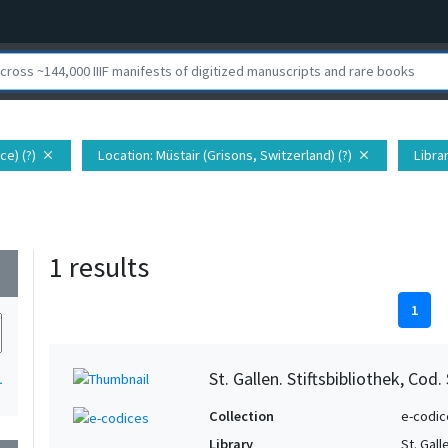
ce) (?)
Location
: Müstair (Grisons, Switzerland) (?)
Libra
close
close
1 results
wn
1
St. Gallen. Stiftsbibliothek, Cod.
1
Collection
e-codic
Library
St. Gall