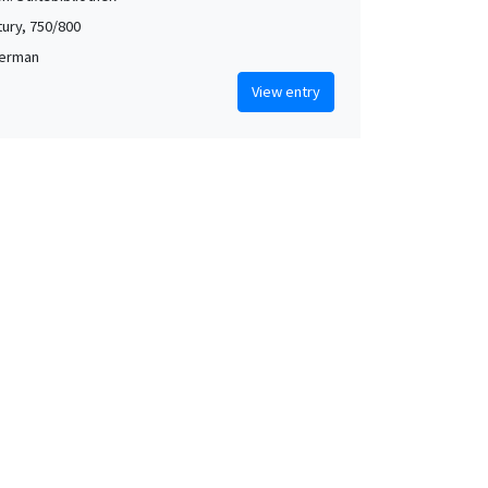
tury, 750/800
German
View entry