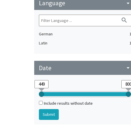
Language
arrow_drop_do
search
German
Latin
Date
arrow_drop_do
Include results without date