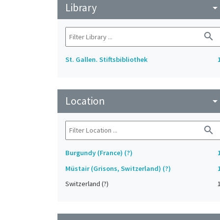
Library
arrow_drop_do
search
St. Gallen. Stiftsbibliothek
Location
arrow_drop_do
search
Burgundy (France) (?)
Müstair (Grisons, Switzerland) (?)
Switzerland (?)