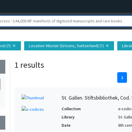
ce) (?)
Location
: Müstair (Grisons, Switzerland) (?)
Libra
close
close
1 results
wn
1
St. Gallen. Stiftsbibliothek, Cod.
1
Collection
e-codic
Library
St. Gall
wn
Date
8th cen