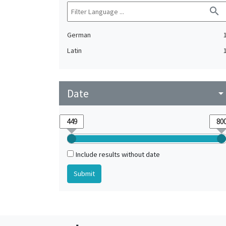
search
German
Latin
Date
arrow_drop_do
Include results without date