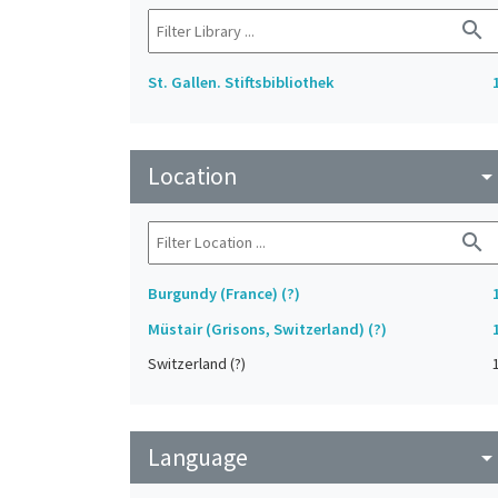
search
St. Gallen. Stiftsbibliothek
Location
arrow_drop_do
search
Burgundy (France) (?)
Müstair (Grisons, Switzerland) (?)
Switzerland (?)
Language
arrow_drop_do