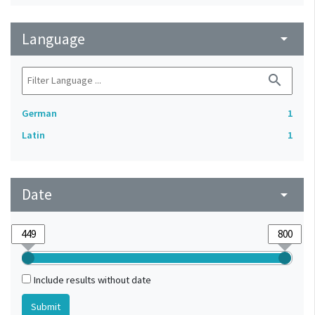
Language
arrow_drop_down
search
German
1
Latin
1
Date
arrow_drop_down
Include results without date