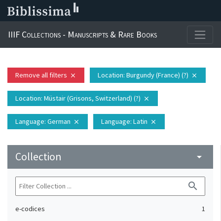
IIIF Collections - Manuscripts & Rare Books
Remove all filters
Location
: Burgundy (France) (?)
close
close
Location
: Müstair (Grisons, Switzerland) (?)
close
Language
: German
Language
: Latin
close
close
Collection
arrow_drop_down
search
e-codices
1