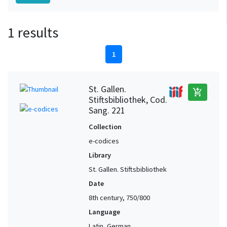
1 results
1
St. Gallen.
add_shopping_cart
Stiftsbibliothek, Cod.
Sang. 221
Collection
e-codices
Library
St. Gallen. Stiftsbibliothek
Date
8th century, 750/800
Language
Latin, German