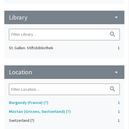
Library
arrow_drop_down
search
St. Gallen. Stiftsbibliothek
1
Location
arrow_drop_down
search
Burgundy (France) (?)
1
Müstair (Grisons, Switzerland) (?)
1
Switzerland (?)
1