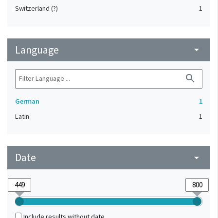
Switzerland (?)
1
Language
arrow_drop_down
search
German
1
Latin
1
Date
arrow_drop_down
Include results without date