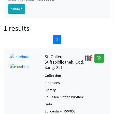
1 results
1
St. Gallen.
add_shopping_cart
Stiftsbibliothek, Cod.
Sang. 221
Collection
e-codices
Library
St. Gallen. Stiftsbibliothek
Date
8th century, 750/800