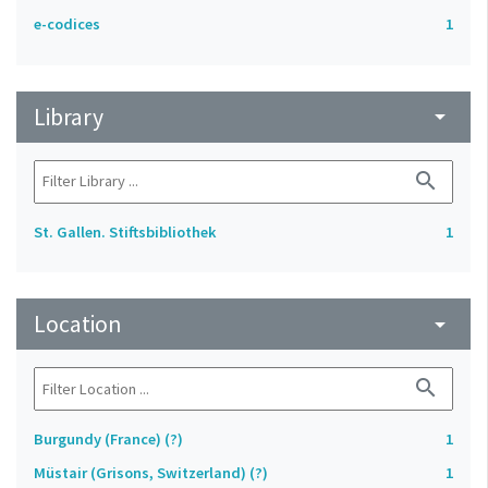
e-codices
1
Library
arrow_drop_down
search
St. Gallen. Stiftsbibliothek
1
Location
arrow_drop_down
search
Burgundy (France) (?)
1
Müstair (Grisons, Switzerland) (?)
1