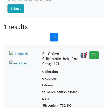
1 results
1
St. Gallen.
add_shopping_cart
Stiftsbibliothek, Cod.
Sang. 221
Collection
e-codices
Library
St. Gallen. Stiftsbibliothek
Date
8th century, 750/800