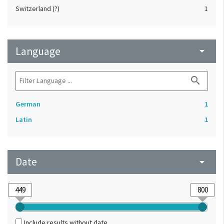
Switzerland (?)
1
Language
arrow_drop_down
search
German
1
Latin
1
Date
arrow_drop_down
Include results without date