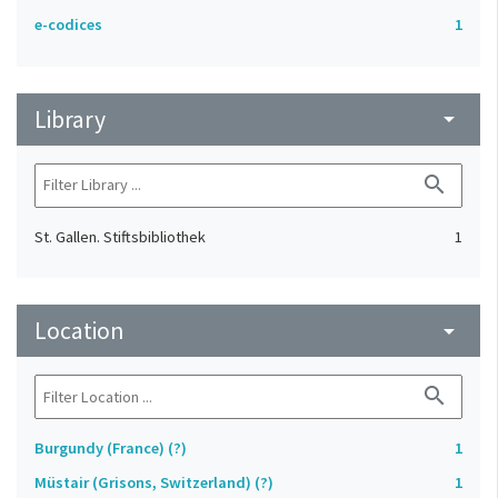
e-codices
1
Library
arrow_drop_down
search
St. Gallen. Stiftsbibliothek
1
Location
arrow_drop_down
search
Burgundy (France) (?)
1
Müstair (Grisons, Switzerland) (?)
1