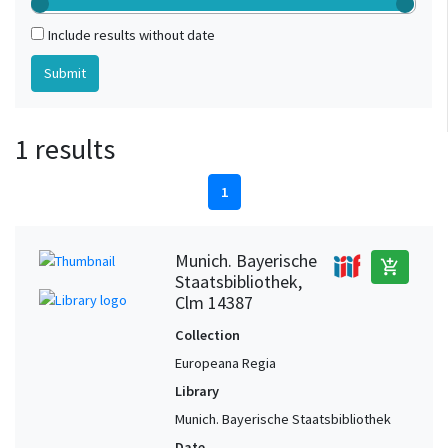
Include results without date
1 results
1
Munich. Bayerische
add_shopping_cart
Staatsbibliothek,
Clm 14387
Collection
Europeana Regia
Library
Munich. Bayerische Staatsbibliothek
Date