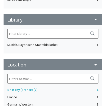
Library
arrow_drop_down
search
Munich. Bayerische Staatsbibliothek
1
Location
arrow_drop_down
search
Brittany (France) (?)
1
France
1
Germany, Western
1