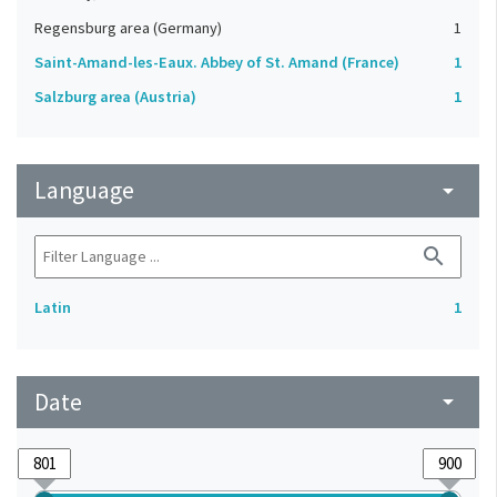
Regensburg area (Germany)
1
Saint-Amand-les-Eaux. Abbey of St. Amand (France)
1
Salzburg area (Austria)
1
Language
arrow_drop_down
search
Latin
1
Date
arrow_drop_down