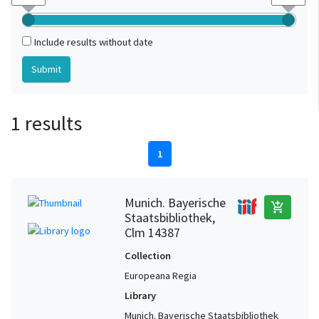
Include results without date
1 results
1
Munich. Bayerische
add_shopping_cart
Staatsbibliothek,
Clm 14387
Collection
Europeana Regia
Library
Munich. Bayerische Staatsbibliothek