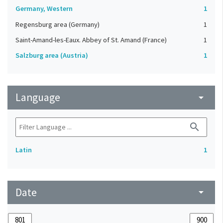
Germany, Western
1
Regensburg area (Germany)
1
Saint-Amand-les-Eaux. Abbey of St. Amand (France)
1
Salzburg area (Austria)
1
Language
arrow_drop_down
search
Latin
1
Date
arrow_drop_down