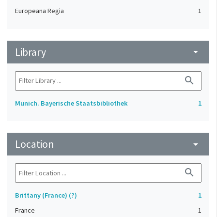
Europeana Regia
1
Library
arrow_drop_down
search
Munich. Bayerische Staatsbibliothek
1
Location
arrow_drop_down
search
Brittany (France) (?)
1
France
1