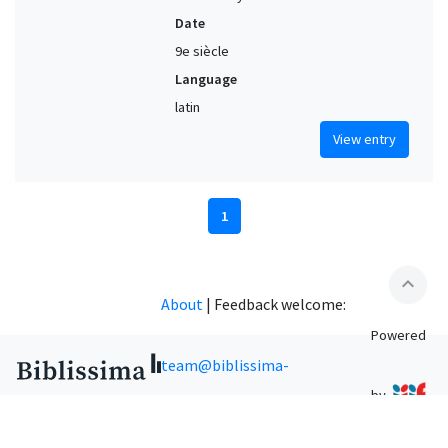
Date
9e siècle
Language
latin
View entry
1
expand_less
About
|
Feedback welcome:
Powered
team@biblissima-
by
condorcet.fr