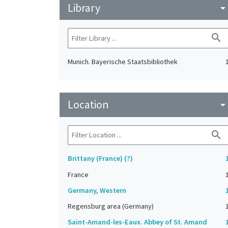
Library
arrow_drop_do
search
Munich. Bayerische Staatsbibliothek
Location
arrow_drop_do
search
Brittany (France) (?)
France
Germany, Western
Regensburg area (Germany)
Saint-Amand-les-Eaux. Abbey of St. Amand