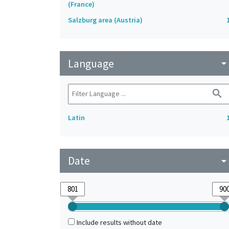
(France)
Salzburg area (Austria)
Language
arrow_drop_do
search
Latin
Date
arrow_drop_do
Include results without date