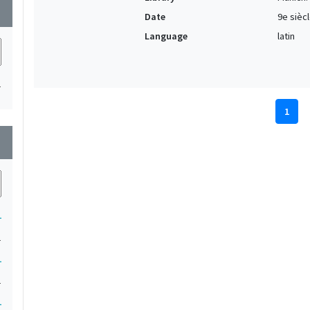
wn
Date
9e sièc
Language
latin
1
1
wn
1
1
1
1
1