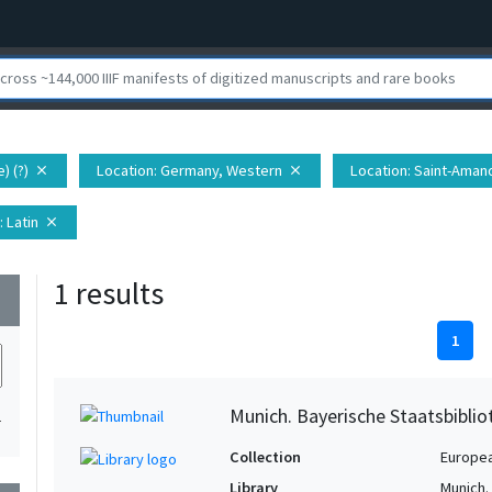
) (?)
Location
: Germany, Western
Location
: Saint-Aman
close
close
: Latin
close
1 results
wn
1
Munich. Bayerische Staatsbibli
1
Collection
Europe
Library
Munich.