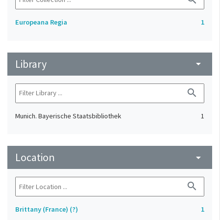
Europeana Regia
1
Library
arrow_drop_down
search
Munich. Bayerische Staatsbibliothek
1
Location
arrow_drop_down
search
Brittany (France) (?)
1