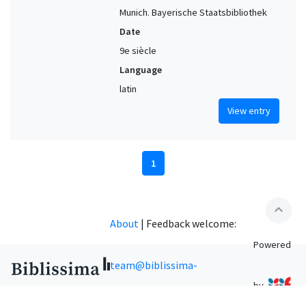
Munich. Bayerische Staatsbibliothek
Date
9e siècle
Language
latin
View entry
1
expand_less
About
|
Feedback welcome:
Powered
team@biblissima-
by