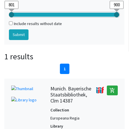
Include results without date
1 results
1
Munich. Bayerische
add_shopping_cart
Staatsbibliothek,
Clm 14387
Collection
Europeana Regia
Library