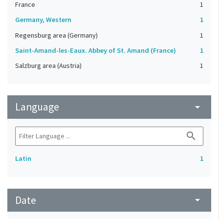
France
1
Germany, Western
1
Regensburg area (Germany)
1
Saint-Amand-les-Eaux. Abbey of St. Amand (France)
1
Salzburg area (Austria)
1
Language
arrow_drop_down
search
Latin
1
Date
arrow_drop_down