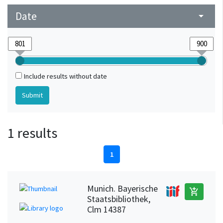
Date
arrow_drop_down
Include results without date
1 results
1
Munich. Bayerische
add_shopping_cart
Staatsbibliothek,
Clm 14387