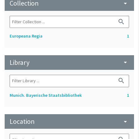
Collection
arrow_drop_down
search
Europeana Regia
1
Library
arrow_drop_down
search
Munich. Bayerische Staatsbibliothek
1
Location
arrow_drop_down