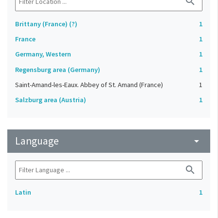
search
Brittany (France) (?)
1
France
1
Germany, Western
1
Regensburg area (Germany)
1
Saint-Amand-les-Eaux. Abbey of St. Amand (France)
1
Salzburg area (Austria)
1
Language
arrow_drop_down
search
Latin
1