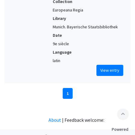
Collection
Europeana Regia
Library
Munich. Bayerische Staatsbibliothek
Date
9e siècle
Language
latin
View entry
1
expand_less
About
|
Feedback welcome:
Powered