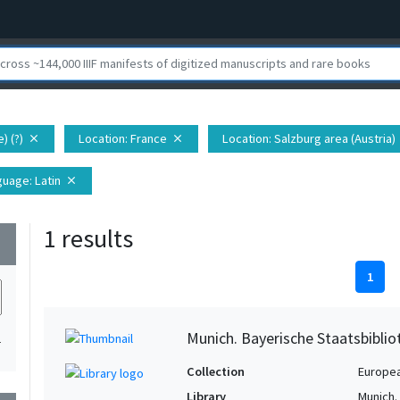
) (?)
Location
: France
Location
: Salzburg area (Austria)
close
close
guage
: Latin
close
1 results
wn
1
Munich. Bayerische Staatsbibli
1
Collection
Europe
Library
Munich.