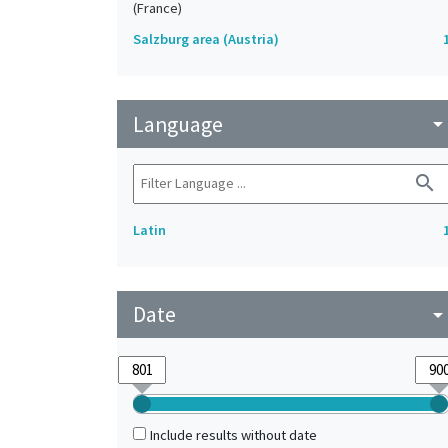
(France)
Salzburg area (Austria)
Language
arrow_drop_do
search
Latin
Date
arrow_drop_do
Include results without date