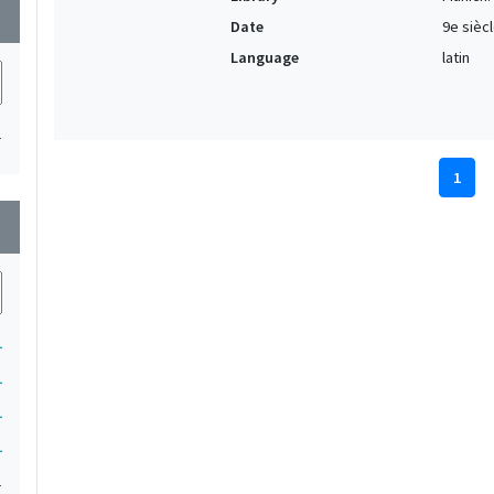
wn
Date
9e sièc
Language
latin
1
1
wn
1
1
1
1
1