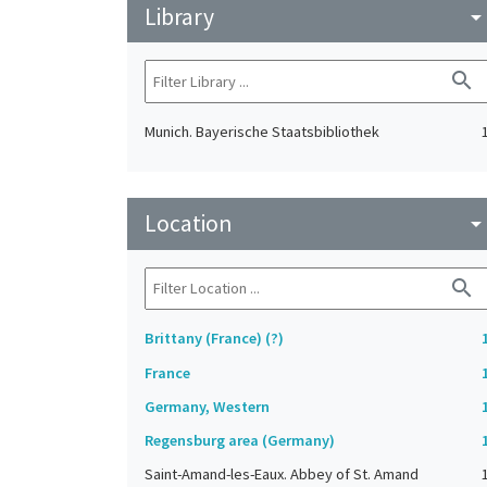
Library
arrow_drop_do
search
Munich. Bayerische Staatsbibliothek
Location
arrow_drop_do
search
Brittany (France) (?)
France
Germany, Western
Regensburg area (Germany)
Saint-Amand-les-Eaux. Abbey of St. Amand