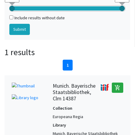
Include results without date
1 results
1
Munich. Bayerische
add_shopping_cart
Staatsbibliothek,
Clm 14387
Collection
Europeana Regia
Library
Munich. Bayerische Staatsbibliothek