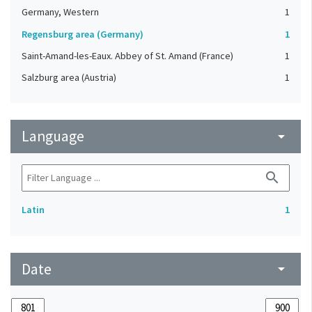
Germany, Western
1
Regensburg area (Germany)
1
Saint-Amand-les-Eaux. Abbey of St. Amand (France)
1
Salzburg area (Austria)
1
Language
arrow_drop_down
search
Latin
1
Date
arrow_drop_down