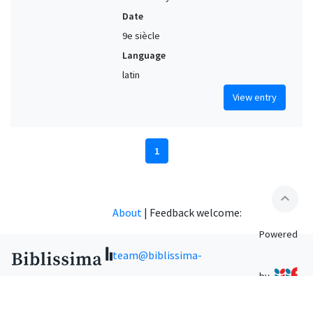
Date
9e siècle
Language
latin
View entry
1
expand_less
About
|
Feedback welcome:
Powered
team@biblissima-
by
condorcet.fr