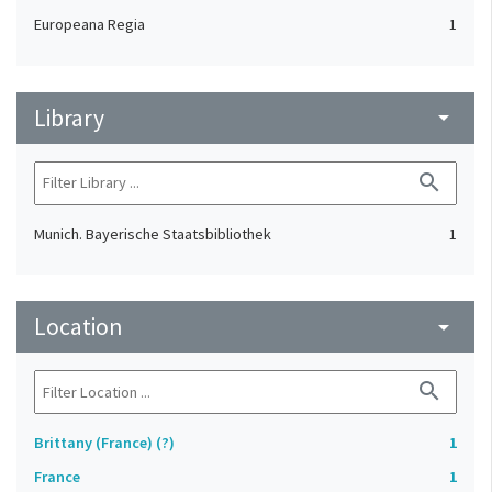
Europeana Regia
1
Library
arrow_drop_down
search
Munich. Bayerische Staatsbibliothek
1
Location
arrow_drop_down
search
Brittany (France) (?)
1
France
1