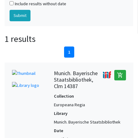
Include results without date
1 results
1
Munich. Bayerische
add_shopping_cart
Staatsbibliothek,
Clm 14387
Collection
Europeana Regia
Library
Munich. Bayerische Staatsbibliothek
Date