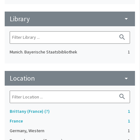
Library
arrow_drop_down
search
Munich. Bayerische Staatsbibliothek
1
Location
arrow_drop_down
search
Brittany (France) (?)
1
France
1
Germany, Western
1