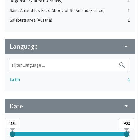
Regensburg area (Germany)
1
Saint-Amand-les-Eaux. Abbey of St. Amand (France)
1
Salzburg area (Austria)
1
Language
arrow_drop_down
search
Latin
1
Date
arrow_drop_down