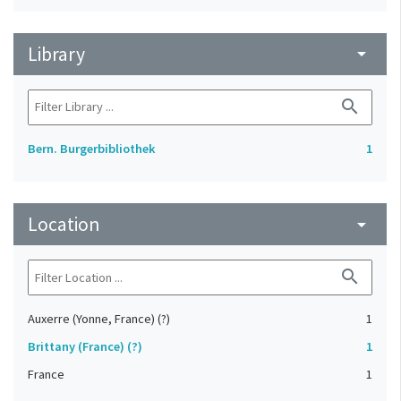
Library
arrow_drop_down
search
Bern. Burgerbibliothek
1
Location
arrow_drop_down
search
Auxerre (Yonne, France) (?)
1
Brittany (France) (?)
1
France
1