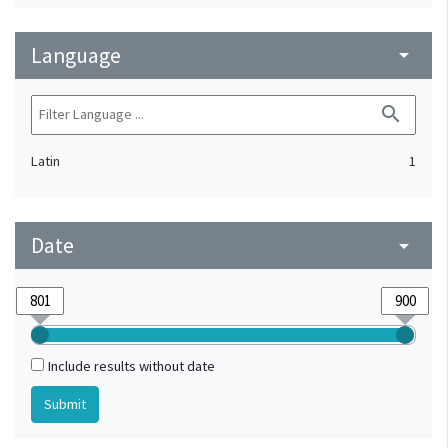
Language
arrow_drop_down
search
Latin
1
Date
arrow_drop_down
Include results without date