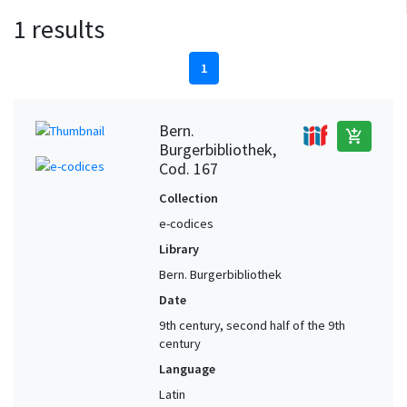
1 results
1
Bern.
add_shopping_cart
Burgerbibliothek,
Cod. 167
Collection
e-codices
Library
Bern. Burgerbibliothek
Date
9th century, second half of the 9th
century
Language
Latin