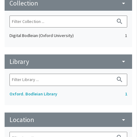
Collection
arrow_drop_down
search
Digital Bodleian (Oxford University)
1
Library
arrow_drop_down
search
Oxford. Bodleian Library
1
Location
arrow_drop_down