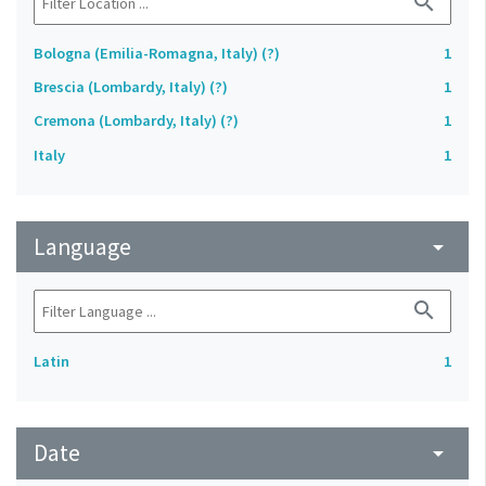
search
Bologna (Emilia-Romagna, Italy) (?)
1
Brescia (Lombardy, Italy) (?)
1
Cremona (Lombardy, Italy) (?)
1
Italy
1
Language
arrow_drop_down
search
Latin
1
Date
arrow_drop_down