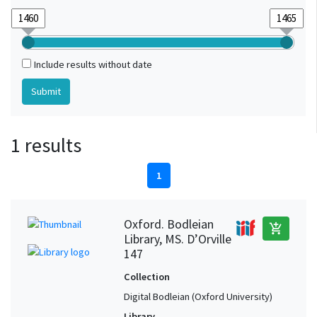
Include results without date
1 results
1
Oxford. Bodleian
add_shopping_cart
Library, MS. D’Orville
147
Collection
Digital Bodleian (Oxford University)
Library