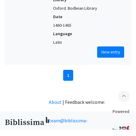
Oxford. Bodleian Library
Date
1460-1465
Language
Latin
View entry
1
expand_less
About
|
Feedback welcome:
Powered
team@biblissima-
by