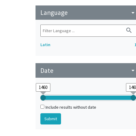
Language
arrow_drop_do
search
Latin
Date
arrow_drop_do
Include results without date