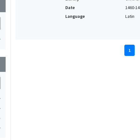
wn
Date
1460-14
Language
Latin
1
1
wn
1
1
1
1