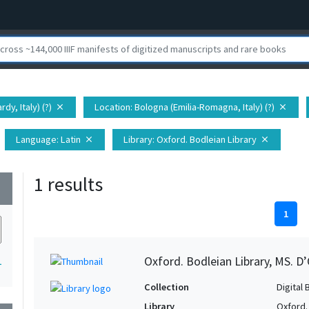
dy, Italy) (?)
Location
: Bologna (Emilia-Romagna, Italy) (?)
close
close
Language
: Latin
Library
: Oxford. Bodleian Library
close
close
1 results
wn
1
Oxford. Bodleian Library, MS. D’
1
Collection
Digital 
Library
Oxford.