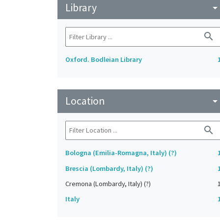
Library
arrow_drop_do
search
Oxford. Bodleian Library
Location
arrow_drop_do
search
Bologna (Emilia-Romagna, Italy) (?)
Brescia (Lombardy, Italy) (?)
Cremona (Lombardy, Italy) (?)
Italy