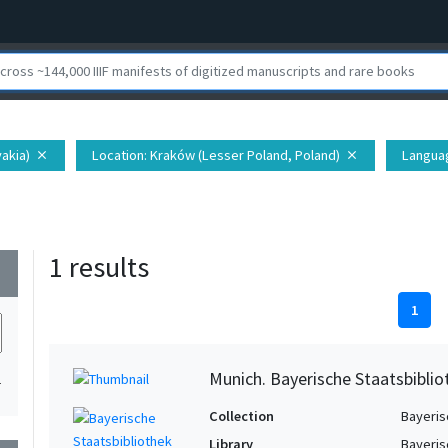
vakia)
Location
: Kraków (Lesser Poland, Poland)
Langua
close
close
1 results
wn
1
Munich. Bayerische Staatsbibli
1
Collection
Bayeris
Library
Bayeris