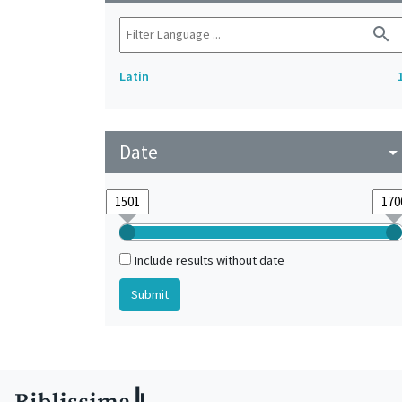
search
Latin
Date
arrow_drop_do
Include results without date