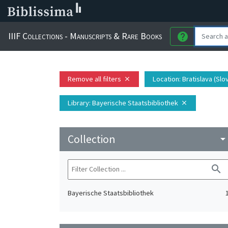
IIIF Collections - Manuscripts & Rare Books
help
Remove all filters
Location
: Bratislava (Slo
close
Library
: Bayerische Staatsbibliothek
close
Collection
arrow_drop_do
search
Bayerische Staatsbibliothek