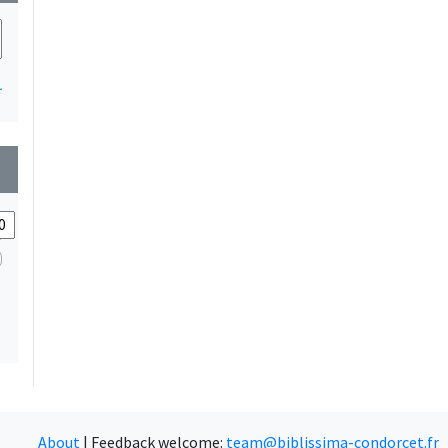
1
wn
About
|
Feedback welcome:
team@biblissima-condorcet.fr