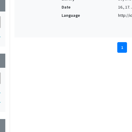
wn
Date
16., 17.
Language
http://
1
1
wn
1
1
wn