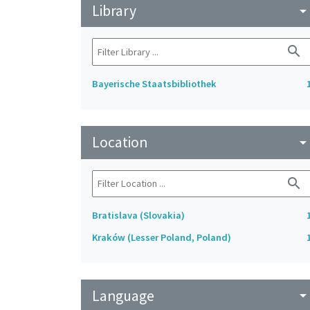
Library
arrow_drop_do
search
Bayerische Staatsbibliothek
Location
arrow_drop_do
search
Bratislava (Slovakia)
Kraków (Lesser Poland, Poland)
Language
arrow_drop_do