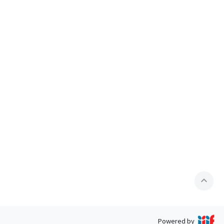
expand_less
Powered by