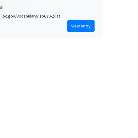
 Jh
id.loc.gov/vocabulary/iso639-2/lat
View entry