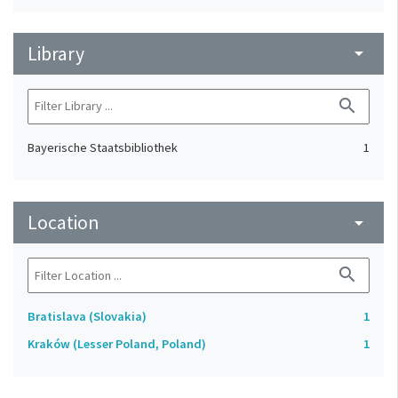
Library
arrow_drop_down
search
Bayerische Staatsbibliothek
1
Location
arrow_drop_down
search
Bratislava (Slovakia)
1
Kraków (Lesser Poland, Poland)
1