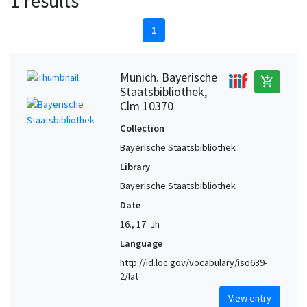
1 results
1
Munich. Bayerische
add_shopping_cart
Staatsbibliothek,
Clm 10370
Collection
Bayerische Staatsbibliothek
Library
Bayerische Staatsbibliothek
Date
16., 17. Jh
Language
http://id.loc.gov/vocabulary/iso639-
2/lat
View entry