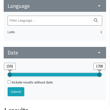
Language
arrow_drop_down
search
Latin
1
Date
arrow_drop_down
Include results without date