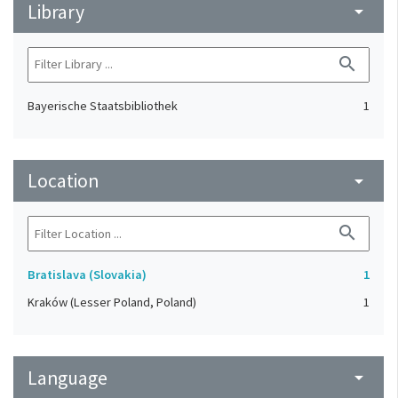
Library
arrow_drop_down
search
Bayerische Staatsbibliothek
1
Location
arrow_drop_down
search
Bratislava (Slovakia)
1
Kraków (Lesser Poland, Poland)
1
Language
arrow_drop_down