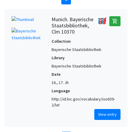
Munich. Bayerische
add_shopping_cart
Staatsbibliothek,
Clm 10370
Collection
Bayerische Staatsbibliothek
Library
Bayerische Staatsbibliothek
Date
16., 17. Jh
Language
http://id.loc.gov/vocabulary/iso639-
2/lat
View entry