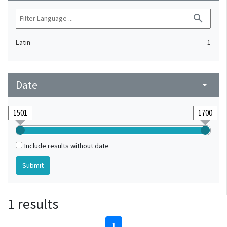
search
Latin
1
Date
arrow_drop_down
Include results without date
1 results
1