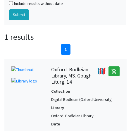
Include results without date
1 results
1
Oxford. Bodleian
add_shopping_cart
Library, MS. Gough
Liturg. 14
Collection
Digital Bodleian (Oxford University)
Library
Oxford. Bodleian Library
Date