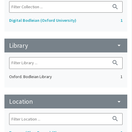
search
Digital Bodleian (Oxford University)
1
Library
arrow_drop_down
search
Oxford. Bodleian Library
1
Location
arrow_drop_down
search