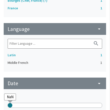
Bourges (Cher, France) (?)
1
France
1
Language
arrow_drop_down
search
Latin
1
Middle French
1
Date
arrow_drop_down