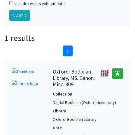
Include results without date
1 results
1
Oxford. Bodleian
add_shopping_cart
Library, MS. Canon.
Misc. 409
Collection
Digital Bodleian (Oxford University)
Library
Oxford. Bodleian Library
Date