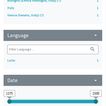
Bologna (Emilia-Romagna, Italy) (?)
1
Italy
1
Venice (Veneto, Italy) (?)
1
Language
arrow_drop_down
search
Latin
1
Date
arrow_drop_down