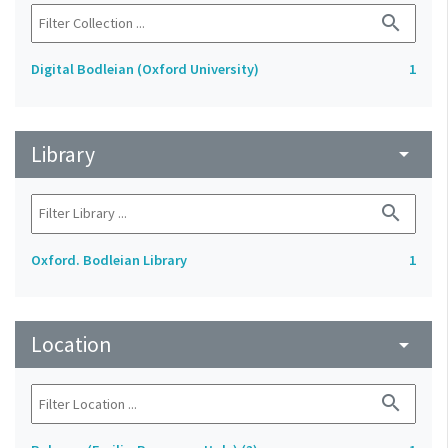
search
Digital Bodleian (Oxford University)
1
Library
arrow_drop_down
search
Oxford. Bodleian Library
1
Location
arrow_drop_down
search