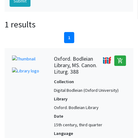
1 results
1
Oxford. Bodleian
add_shopping_cart
Library, MS. Canon.
Liturg. 388
Collection
Digital Bodleian (Oxford University)
Library
Oxford. Bodleian Library
Date
15th century, third quarter
Language