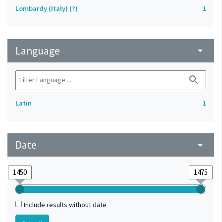
Lombardy (Italy) (?)
1
Language
arrow_drop_down
search
Latin
1
Date
arrow_drop_down
Include results without date