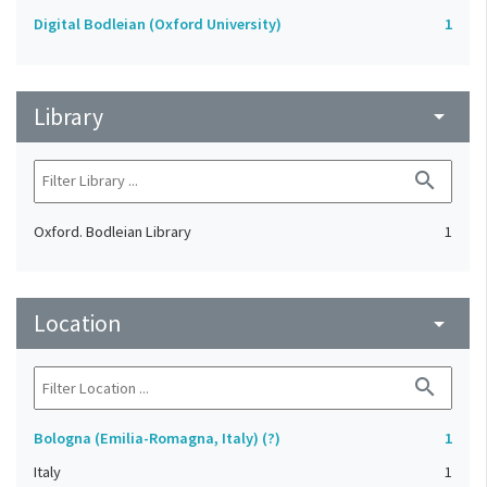
Digital Bodleian (Oxford University)
1
Library
arrow_drop_down
search
Oxford. Bodleian Library
1
Location
arrow_drop_down
search
Bologna (Emilia-Romagna, Italy) (?)
1
Italy
1