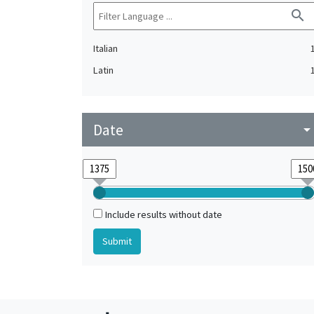
search
Italian
Latin
Date
arrow_drop_do
Include results without date