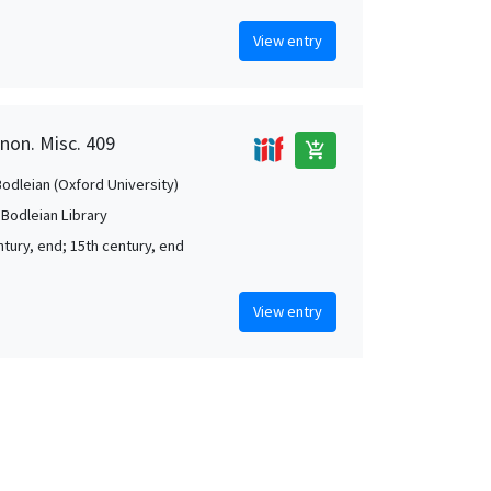
View entry
anon. Misc. 409
add_shopping_cart
Bodleian (Oxford University)
 Bodleian Library
ntury, end; 15th century, end
View entry