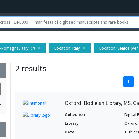
a-Romagna, Italy) (?)
Location
: Italy
Location
: Venice (Vene
close
close
2 results
wn
1
Oxford. Bodleian Library, MS. Ca
2
Collection
Digital 
Library
Oxford.
wn
Date
15th ce