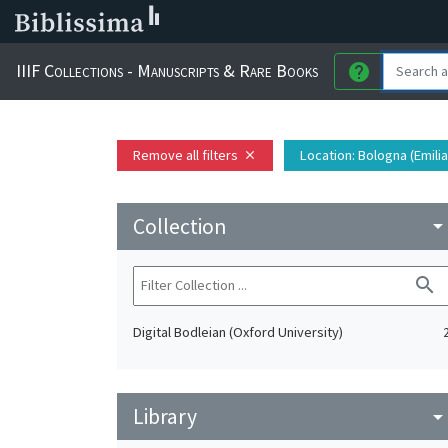
IIIF Collections - Manuscripts & Rare Books
help
Remove all filters
Location
: Bologna (Emili
close
Collection
arrow_drop_do
search
Digital Bodleian (Oxford University)
Library
arrow_drop_do