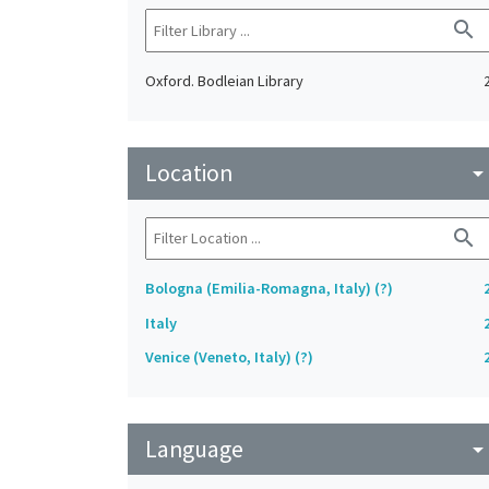
search
Oxford. Bodleian Library
Location
arrow_drop_do
search
Bologna (Emilia-Romagna, Italy) (?)
Italy
Venice (Veneto, Italy) (?)
Language
arrow_drop_do