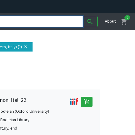
0
shopping_cart
search
About
to, Italy) (?)
close
non. Ital. 22
add_shopping_cart
Bodleian (Oxford University)
 Bodleian Library
ntury, end