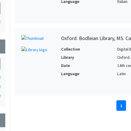
Language
Italian
2
Oxford. Bodleian Library, MS. C
wn
Collection
Digital 
Library
Oxford.
Date
14th ce
Language
Latin
2
2
2
1
wn