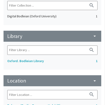
search
Digital Bodleian (Oxford University)
1
Library
arrow_drop_down
search
Oxford. Bodleian Library
1
Location
arrow_drop_down
search