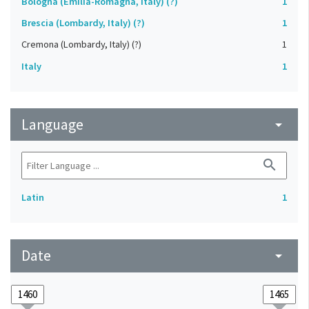
Bologna (Emilia-Romagna, Italy) (?)
1
Brescia (Lombardy, Italy) (?)
1
Cremona (Lombardy, Italy) (?)
1
Italy
1
Language
arrow_drop_down
search
Latin
1
Date
arrow_drop_down