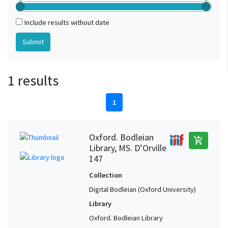
Include results without date
1 results
1
Oxford. Bodleian
add_shopping_cart
Library, MS. D’Orville
147
Collection
Digital Bodleian (Oxford University)
Library
Oxford. Bodleian Library