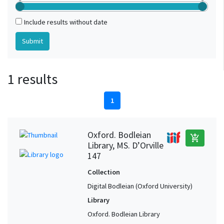
Include results without date
1 results
1
Oxford. Bodleian
add_shopping_cart
Library, MS. D’Orville
147
Collection
Digital Bodleian (Oxford University)
Library
Oxford. Bodleian Library