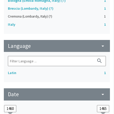
Bologna (Emilia-Romagna, Italy) (?)
1
Brescia (Lombardy, Italy) (?)
1
Cremona (Lombardy, Italy) (?)
1
Italy
1
Language
arrow_drop_down
search
Latin
1
Date
arrow_drop_down