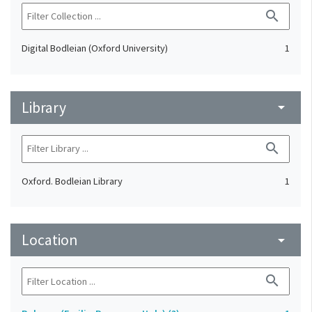
search
Digital Bodleian (Oxford University)
1
Library
arrow_drop_down
search
Oxford. Bodleian Library
1
Location
arrow_drop_down
search