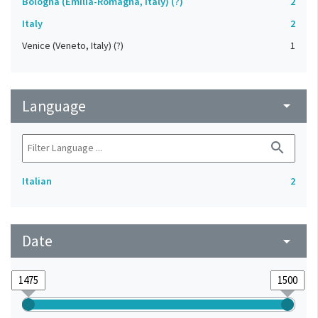
Bologna (Emilia-Romagna, Italy) (?)
2
Italy
2
Venice (Veneto, Italy) (?)
1
Language
arrow_drop_down
search
Italian
2
Date
arrow_drop_down