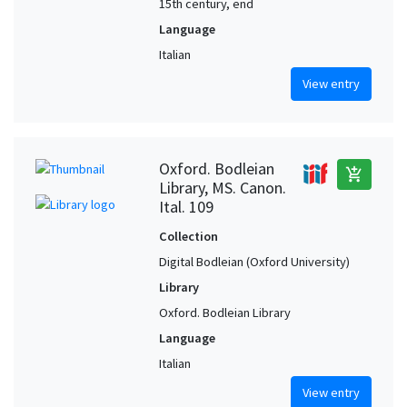
15th century, end
Language
Italian
View entry
Oxford. Bodleian
add_shopping_cart
Library, MS. Canon.
Ital. 109
Collection
Digital Bodleian (Oxford University)
Library
Oxford. Bodleian Library
Language
Italian
View entry