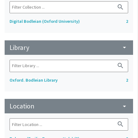
search
Digital Bodleian (Oxford University)
2
Library
arrow_drop_down
search
Oxford. Bodleian Library
2
Location
arrow_drop_down
search