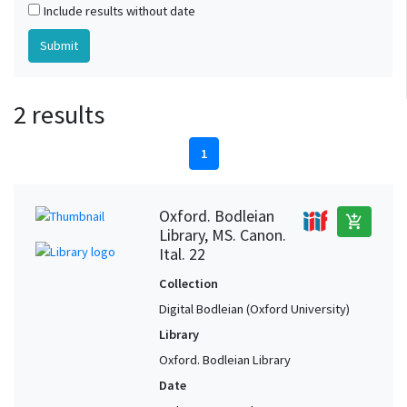
Include results without date
2 results
1
Oxford. Bodleian
add_shopping_cart
Library, MS. Canon.
Ital. 22
Collection
Digital Bodleian (Oxford University)
Library
Oxford. Bodleian Library
Date