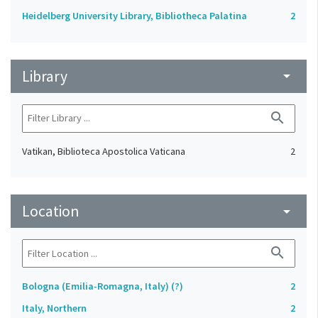
Heidelberg University Library, Bibliotheca Palatina
2
Library
arrow_drop_down
search
Vatikan, Biblioteca Apostolica Vaticana
2
Location
arrow_drop_down
search
Bologna (Emilia-Romagna, Italy) (?)
2
Italy, Northern
2