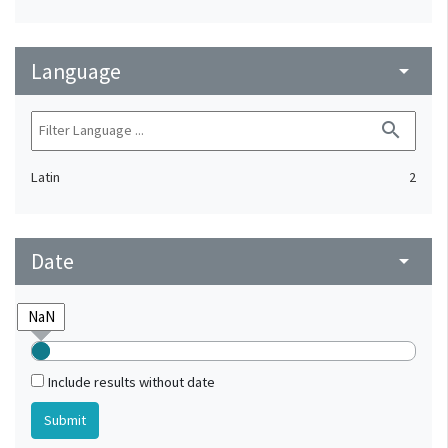
Language
arrow_drop_down
search
Latin
2
Date
arrow_drop_down
Include results without date