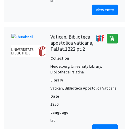
lat
View entry
Vatican. Biblioteca
add_shopping_cart
apostolica vaticana,
Pal.lat.1222.pt.2
Collection
Heidelberg University Library,
Bibliotheca Palatina
Library
Vatikan, Biblioteca Apostolica Vaticana
Date
1356
Language
lat