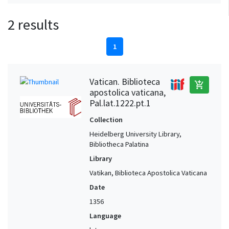
2 results
1
Vatican. Biblioteca
add_shopping_cart
apostolica vaticana,
Pal.lat.1222.pt.1
Collection
Heidelberg University Library,
Bibliotheca Palatina
Library
Vatikan, Biblioteca Apostolica Vaticana
Date
1356
Language