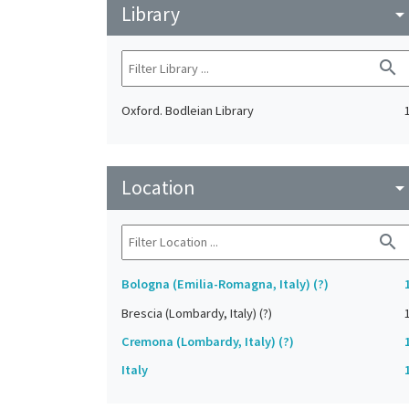
Library
arrow_drop_do
search
Oxford. Bodleian Library
Location
arrow_drop_do
search
Bologna (Emilia-Romagna, Italy) (?)
Brescia (Lombardy, Italy) (?)
Cremona (Lombardy, Italy) (?)
Italy