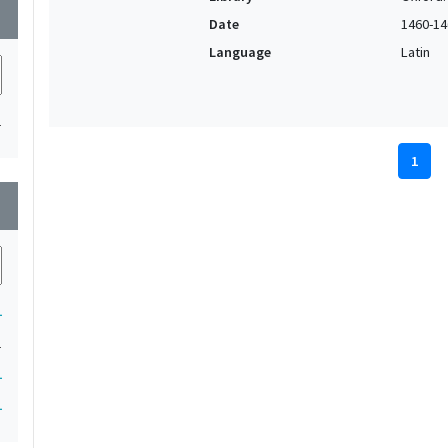
wn
Date
1460-14
Language
Latin
1
1
wn
1
1
1
1