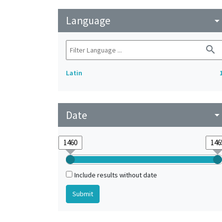
Language
arrow_drop_do
search
Latin
Date
arrow_drop_do
Include results without date