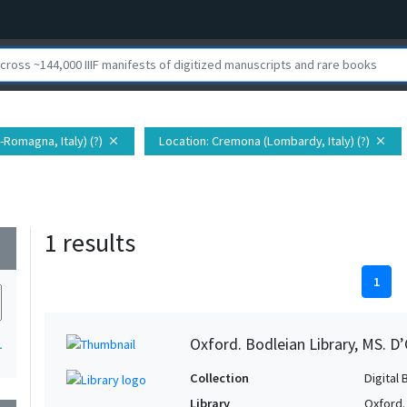
a-Romagna, Italy) (?)
Location
: Cremona (Lombardy, Italy) (?)
close
close
1 results
wn
1
Oxford. Bodleian Library, MS. D’
1
Collection
Digital 
Library
Oxford.