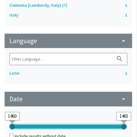
Cremona (Lombardy, Italy) (?)
1
Italy
1
Language
arrow_drop_down
search
Latin
1
Date
arrow_drop_down
Include results without date