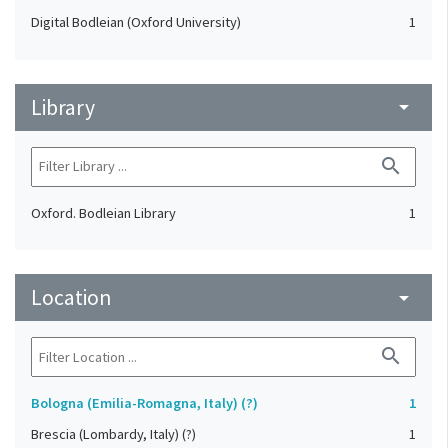
Digital Bodleian (Oxford University)
1
Library
arrow_drop_down
search
Oxford. Bodleian Library
1
Location
arrow_drop_down
search
Bologna (Emilia-Romagna, Italy) (?)
1
Brescia (Lombardy, Italy) (?)
1