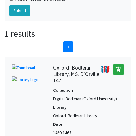
1 results
1
Oxford. Bodleian
add_shopping_cart
Library, MS. D’Orville
147
Collection
Digital Bodleian (Oxford University)
Library
Oxford. Bodleian Library
Date
1460-1465