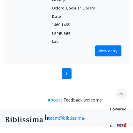
Oxford. Bodleian Library
Date
1460-1465
Language
Latin
View entry
1
expand_less
About
|
Feedback welcome:
Powered
team@biblissima-
by