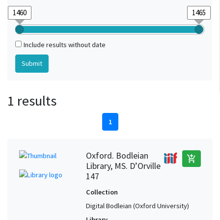
Include results without date
1 results
1
Oxford. Bodleian
add_shopping_cart
Library, MS. D’Orville
147
Collection
Digital Bodleian (Oxford University)
Library