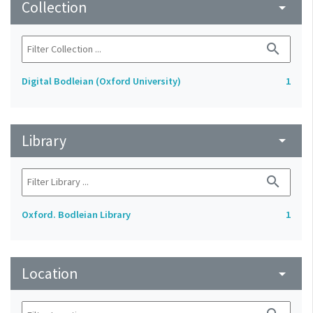
Collection
arrow_drop_down
search
Digital Bodleian (Oxford University)
1
Library
arrow_drop_down
search
Oxford. Bodleian Library
1
Location
arrow_drop_down