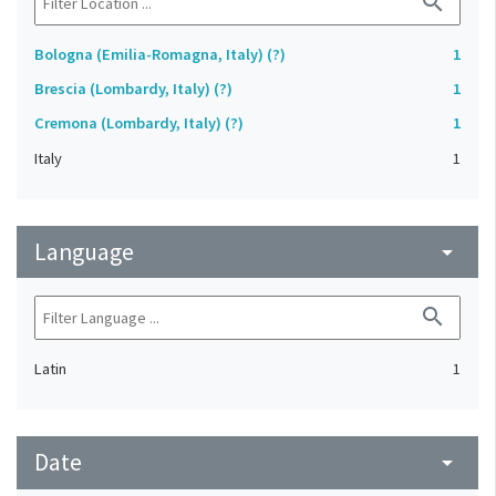
search
Bologna (Emilia-Romagna, Italy) (?)
1
Brescia (Lombardy, Italy) (?)
1
Cremona (Lombardy, Italy) (?)
1
Italy
1
Language
arrow_drop_down
search
Latin
1
Date
arrow_drop_down