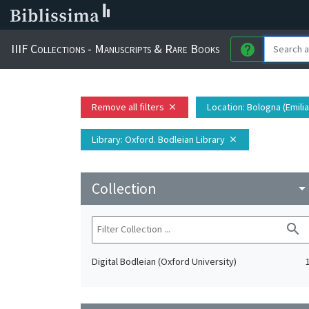
IIIF Collections - Manuscripts & Rare Books
help
Remove all filters
Location
: Bologna (Emili
close
Library
: Oxford. Bodleian Library
close
Collection
arrow_drop_do
search
Digital Bodleian (Oxford University)