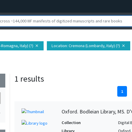
a-Romagna, Italy) (?)
Location
: Cremona (Lombardy, Italy) (?)
close
close
1 results
wn
1
Oxford. Bodleian Library, MS. D’
1
Collection
Digital 
Library
Oxford.