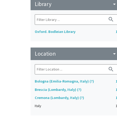
Library
arrow_drop_do
search
Oxford. Bodleian Library
Location
arrow_drop_do
search
Bologna (Emilia-Romagna, Italy) (?)
Brescia (Lombardy, Italy) (?)
Cremona (Lombardy, Italy) (?)
Italy