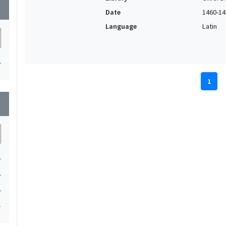
wn
Date
1460-14
Language
Latin
1
1
wn
1
1
1
1