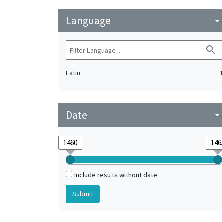
Language
arrow_drop_do
search
Latin
Date
arrow_drop_do
Include results without date