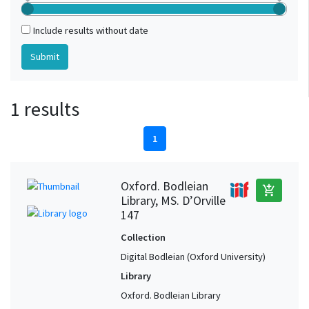
Include results without date
1 results
1
Oxford. Bodleian
add_shopping_cart
Library, MS. D’Orville
147
Collection
Digital Bodleian (Oxford University)
Library
Oxford. Bodleian Library