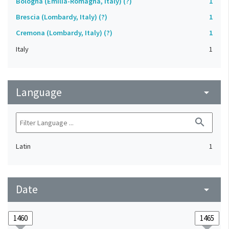
Bologna (Emilia-Romagna, Italy) (?)
1
Brescia (Lombardy, Italy) (?)
1
Cremona (Lombardy, Italy) (?)
1
Italy
1
Language
arrow_drop_down
search
Latin
1
Date
arrow_drop_down