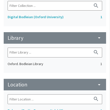
search
Digital Bodleian (Oxford University)
1
Library
arrow_drop_down
search
Oxford. Bodleian Library
1
Location
arrow_drop_down
search