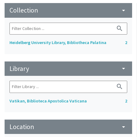
Collection
arrow_drop_down
search
Heidelberg University Library, Bibliotheca Palatina
2
Library
arrow_drop_down
search
Vatikan, Biblioteca Apostolica Vaticana
2
Location
arrow_drop_down