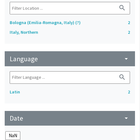
search
Bologna (Emilia-Romagna, Italy) (?)
2
Italy, Northern
2
Language
arrow_drop_down
search
Latin
2
Date
arrow_drop_down