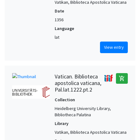
Vatikan, Biblioteca Apostolica Vaticana
Date
1356
Language
lat
View entry
Vatican. Biblioteca
add_shopping_cart
apostolica vaticana,
Pal.lat.1222.pt.2
Collection
Heidelberg University Library,
Bibliotheca Palatina
Library
Vatikan, Biblioteca Apostolica Vaticana