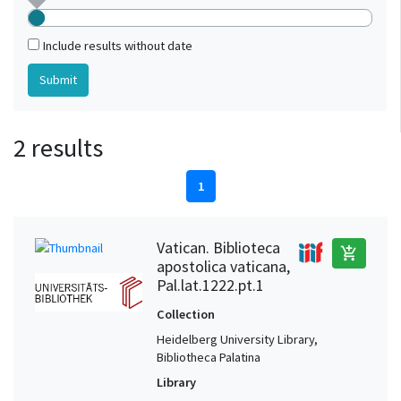
Include results without date
2 results
1
Vatican. Biblioteca
add_shopping_cart
apostolica vaticana,
Pal.lat.1222.pt.1
Collection
Heidelberg University Library,
Bibliotheca Palatina
Library