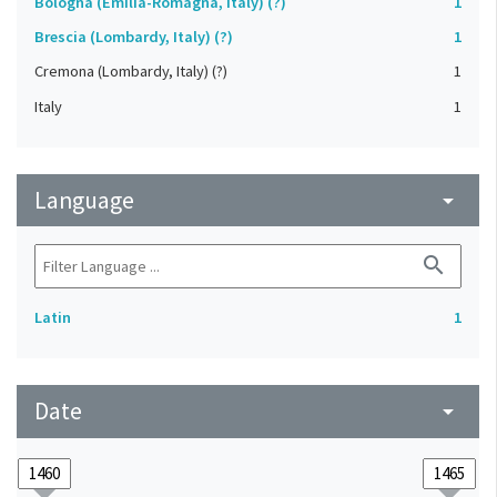
Bologna (Emilia-Romagna, Italy) (?)
1
Brescia (Lombardy, Italy) (?)
1
Cremona (Lombardy, Italy) (?)
1
Italy
1
Language
arrow_drop_down
search
Latin
1
Date
arrow_drop_down