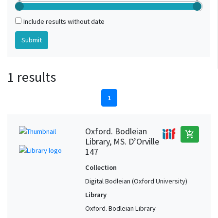
Include results without date
1 results
1
Oxford. Bodleian
add_shopping_cart
Library, MS. D’Orville
147
Collection
Digital Bodleian (Oxford University)
Library
Oxford. Bodleian Library