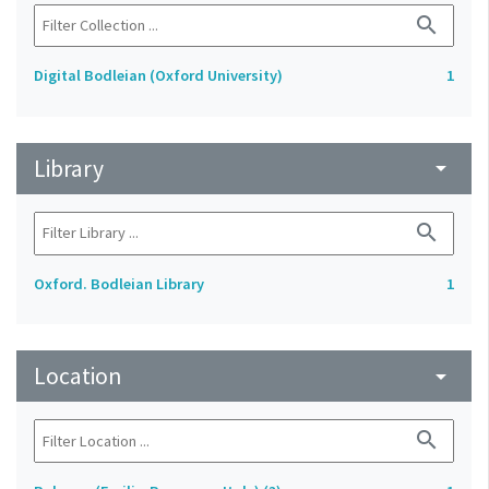
search
Digital Bodleian (Oxford University)
1
Library
arrow_drop_down
search
Oxford. Bodleian Library
1
Location
arrow_drop_down
search