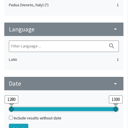
Padua (Veneto, Italy) (?)
1
Language
arrow_drop_down
search
Latin
1
Date
arrow_drop_down
Include results without date