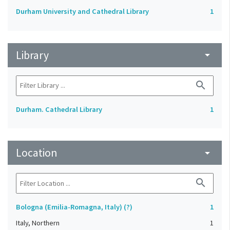
Durham University and Cathedral Library
1
Library
arrow_drop_down
search
Durham. Cathedral Library
1
Location
arrow_drop_down
search
Bologna (Emilia-Romagna, Italy) (?)
1
Italy, Northern
1