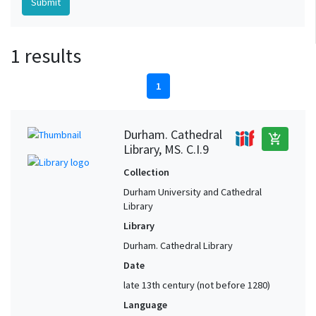
1 results
1
Durham. Cathedral
add_shopping_cart
Library, MS. C.I.9
Collection
Durham University and Cathedral
Library
Library
Durham. Cathedral Library
Date
late 13th century (not before 1280)
Language