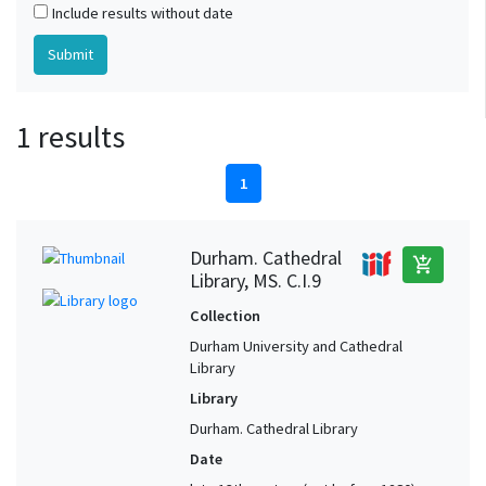
Include results without date
1 results
1
Durham. Cathedral
add_shopping_cart
Library, MS. C.I.9
Collection
Durham University and Cathedral
Library
Library
Durham. Cathedral Library
Date