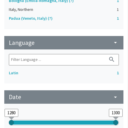
Bologna (Emilia-Romagna, Italy) (?)
1
Italy, Northern
1
Padua (Veneto, Italy) (?)
1
Language
arrow_drop_down
search
Latin
1
Date
arrow_drop_down