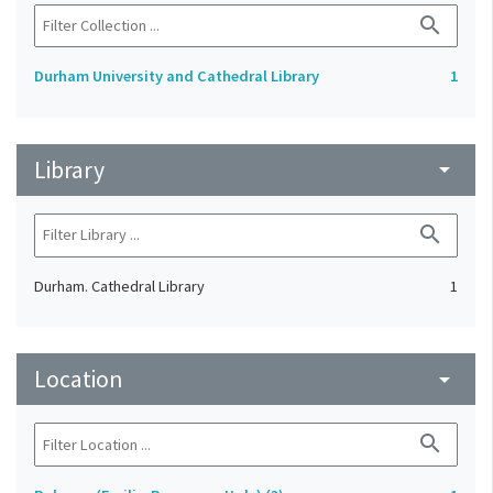
search
Durham University and Cathedral Library
1
Library
arrow_drop_down
search
Durham. Cathedral Library
1
Location
arrow_drop_down
search