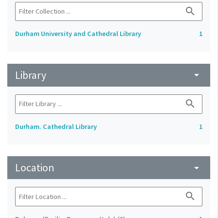
search
Durham University and Cathedral Library
1
Library
arrow_drop_down
search
Durham. Cathedral Library
1
Location
arrow_drop_down
search