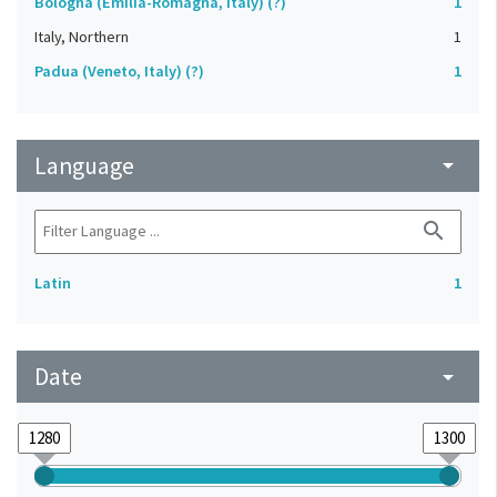
Bologna (Emilia-Romagna, Italy) (?)
1
Italy, Northern
1
Padua (Veneto, Italy) (?)
1
Language
arrow_drop_down
search
Latin
1
Date
arrow_drop_down