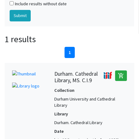
Include results without date
1 results
1
Durham. Cathedral
add_shopping_cart
Library, MS. C.I.9
Collection
Durham University and Cathedral
Library
Library
Durham. Cathedral Library
Date