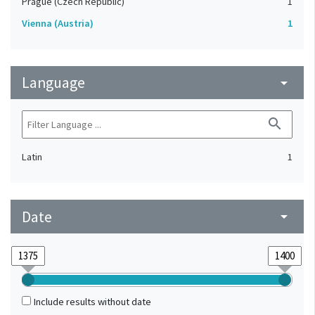
Prague (Czech Republic)
1
Vienna (Austria)
1
Language
arrow_drop_down
search
Latin
1
Date
arrow_drop_down
Include results without date