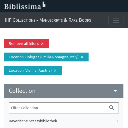
IIIF Collections - Manuscripts & Rare Books
Remove all filters
close
Location
: Bologna (Emilia-Romagna, Italy)
close
Location
: Vienna (Austria)
close
Collection
arrow_drop_down
search
Bayerische Staatsbibliothek
1