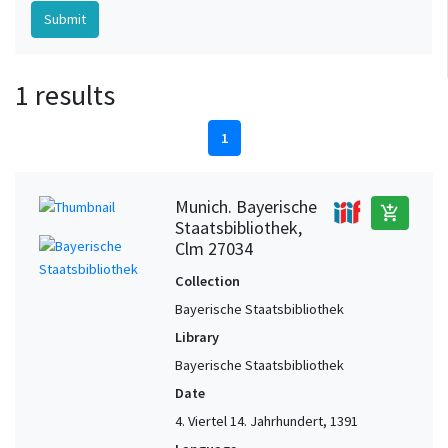
1 results
1
Munich. Bayerische
add_shopping_cart
Staatsbibliothek,
Clm 27034
Collection
Bayerische Staatsbibliothek
Library
Bayerische Staatsbibliothek
Date
4. Viertel 14. Jahrhundert, 1391