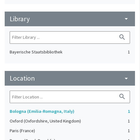
Library
arrow_drop_down
search
Bayerische Staatsbibliothek
1
Location
arrow_drop_down
search
Bologna (Emilia-Romagna, Italy)
1
Oxford (Oxfordshire, United Kingdom)
1
Paris (France)
1