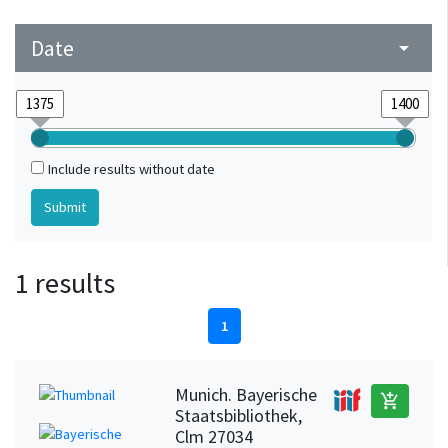
Date
arrow_drop_down
Include results without date
1 results
1
Munich. Bayerische
add_shopping_cart
Staatsbibliothek,
Clm 27034