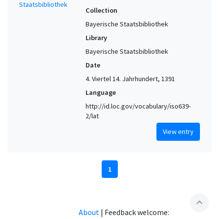
Collection
Bayerische Staatsbibliothek
Library
Bayerische Staatsbibliothek
Date
4. Viertel 14. Jahrhundert, 1391
Language
http://id.loc.gov/vocabulary/iso639-
2/lat
View entry
1
expand_less
About
|
Feedback welcome: