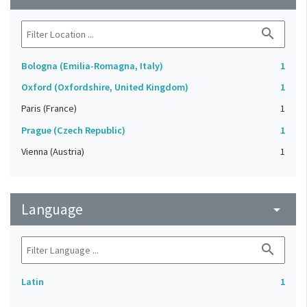
search
Bologna (Emilia-Romagna, Italy)
1
Oxford (Oxfordshire, United Kingdom)
1
Paris (France)
1
Prague (Czech Republic)
1
Vienna (Austria)
1
Language
arrow_drop_down
search
Latin
1