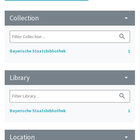
Collection
arrow_drop_down
search
Bayerische Staatsbibliothek
1
Library
arrow_drop_down
search
Bayerische Staatsbibliothek
1
Location
arrow_drop_down