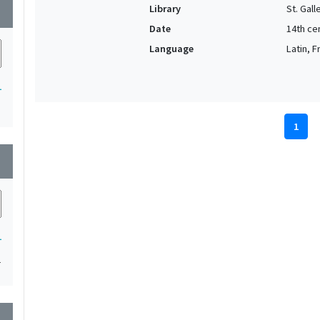
Library
St. Gal
wn
Date
14th ce
Language
Latin, 
1
1
wn
1
1
wn