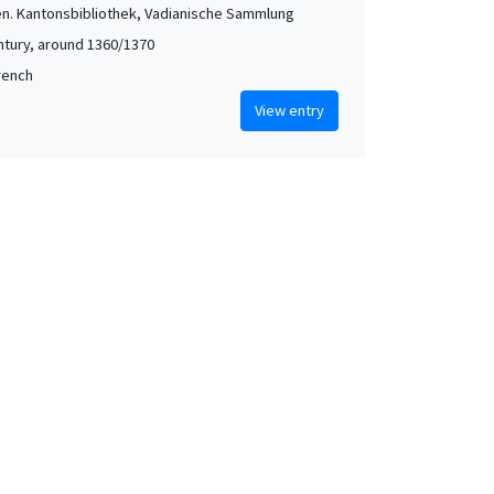
len. Kantonsbibliothek, Vadianische Sammlung
ntury, around 1360/1370
French
View entry