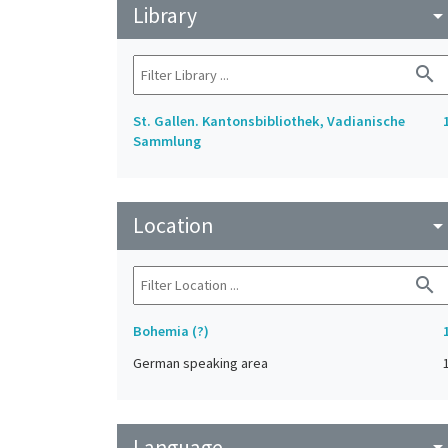
Library
arrow_drop_do
search
St. Gallen. Kantonsbibliothek, Vadianische
Sammlung
Location
arrow_drop_do
search
Bohemia (?)
German speaking area
Language
arrow_drop_do