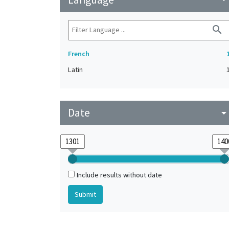
search
French
Latin
Date
arrow_drop_do
Include results without date