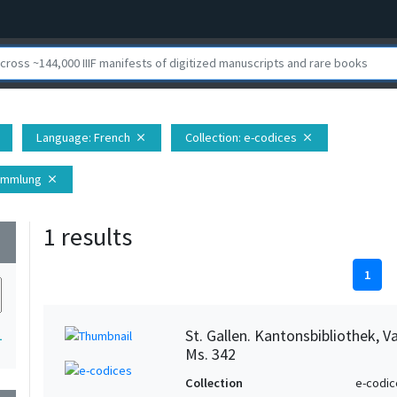
Language
: French
Collection
: e-codices
close
close
Sammlung
close
1 results
wn
1
St. Gallen. Kantonsbibliothek, 
1
Ms. 342
Collection
e-codic