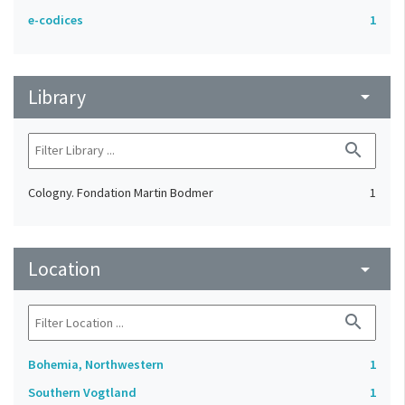
e-codices
1
Library
arrow_drop_down
search
Cologny. Fondation Martin Bodmer
1
Location
arrow_drop_down
search
Bohemia, Northwestern
1
Southern Vogtland
1