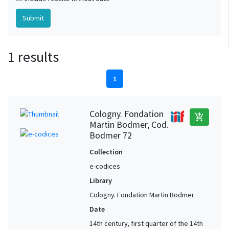
1 results
1
Cologny. Fondation
add_shopping_cart
Martin Bodmer, Cod.
Bodmer 72
Collection
e-codices
Library
Cologny. Fondation Martin Bodmer
Date
14th century, first quarter of the 14th