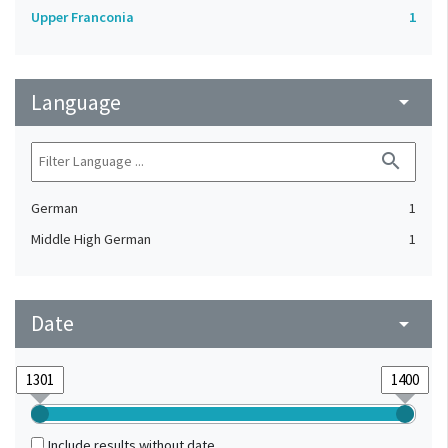
Upper Franconia
1
Language
arrow_drop_down
search
German
1
Middle High German
1
Date
arrow_drop_down
Include results without date