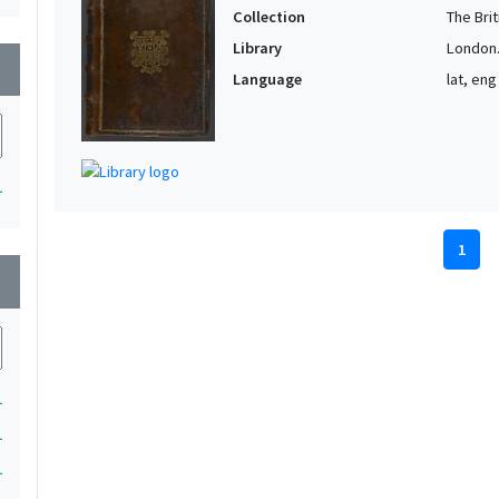
Collection
The Bri
Library
London. 
wn
Language
lat, eng
1
1
wn
1
1
1