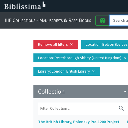
IIIF Collections - Manuscripts & Rare Books
help
Remove all filters
Location
: Belvoir (Leice
close
Location
: Peterborough Abbey (United Kingdom)
close
Library
: London. British Library
close
Collection
arrow_drop_do
search
The British Library, Polonsky Pre-1200 Project