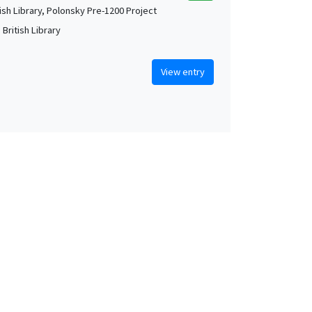
tish Library, Polonsky Pre-1200 Project
British Library
View entry