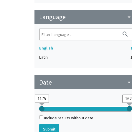
Language
arrow_drop_do
search
English
Latin
Date
arrow_drop_do
Include results without date