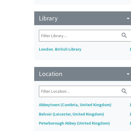
Library
arrow_drop_do
search
London. British Library
Location
arrow_drop_do
search
Abbeytown (Cumbria, United Kingdom)
Belvoir (Leicester, United Kingdom)
Peterborough Abbey (United Kingdom)