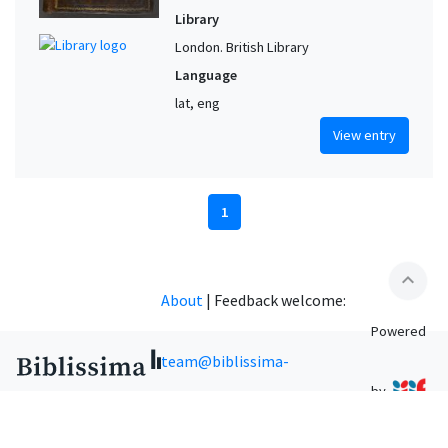
Library
London. British Library
Language
lat, eng
View entry
1
expand_less
About
|
Feedback welcome:
Powered
team@biblissima-
by
condorcet.fr