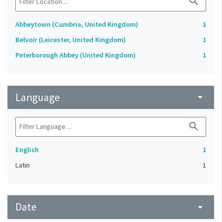
search
Abbeytown (Cumbria, United Kingdom)
1
Belvoir (Leicester, United Kingdom)
1
Peterborough Abbey (United Kingdom)
1
Language
arrow_drop_down
search
English
1
Latin
1
Date
arrow_drop_down