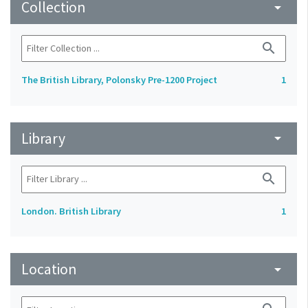
Collection
arrow_drop_down
search
The British Library, Polonsky Pre-1200 Project
1
Library
arrow_drop_down
search
London. British Library
1
Location
arrow_drop_down