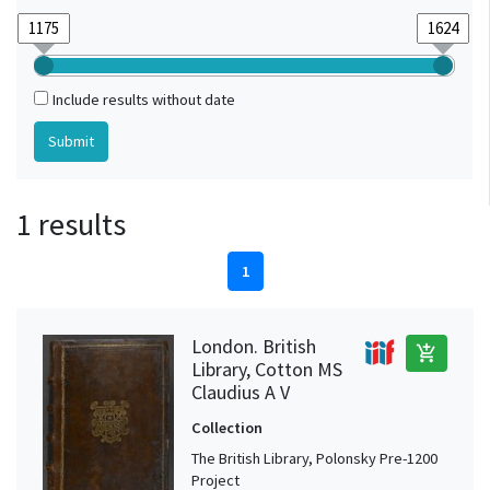
Include results without date
1 results
1
London. British
add_shopping_cart
Library, Cotton MS
Claudius A V
Collection
The British Library, Polonsky Pre-1200
Project