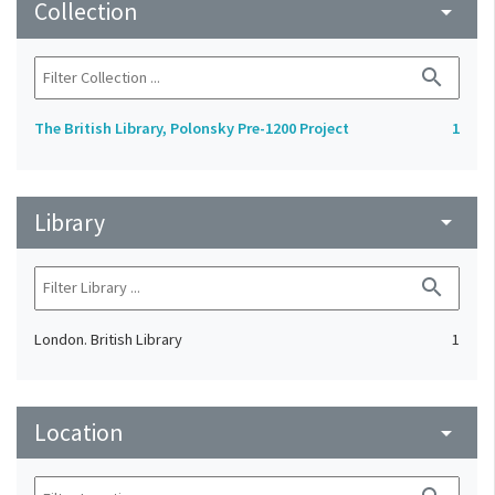
Collection
arrow_drop_down
search
The British Library, Polonsky Pre-1200 Project
1
Library
arrow_drop_down
search
London. British Library
1
Location
arrow_drop_down