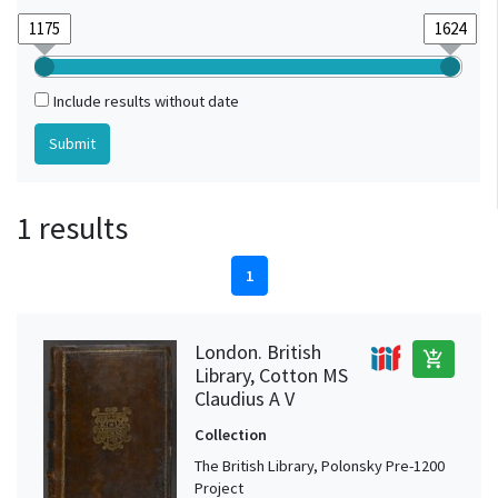
Include results without date
1 results
1
London. British
add_shopping_cart
Library, Cotton MS
Claudius A V
Collection
The British Library, Polonsky Pre-1200
Project