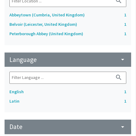
search
Abbeytown (Cumbria, United Kingdom)
1
Belvoir (Leicester, United Kingdom)
1
Peterborough Abbey (United Kingdom)
1
Language
arrow_drop_down
search
English
1
Latin
1
Date
arrow_drop_down