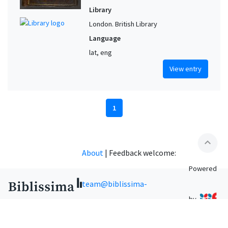
Library
London. British Library
Language
lat, eng
View entry
1
expand_less
About
|
Feedback welcome:
Powered
team@biblissima-
by
condorcet.fr