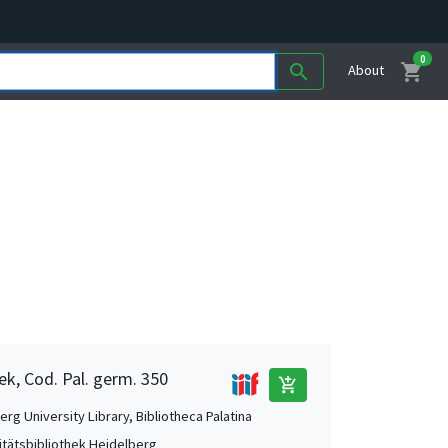
0
shopping_cart
search
About
ek, Cod. Pal. germ. 350
add_shopping_cart
rg University Library, Bibliotheca Palatina
itätsbibliothek Heidelberg