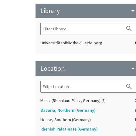
Library
arrow_drop_do
search
Universitätsbibliothek Heidelberg
Location
arrow_drop_do
search
Mainz (Rheinland-Pfalz, Germany) (?)
Bavaria, Northern (Germany)
Hesse, Southern (Germany)
Rhenish Palatinate (Germany)