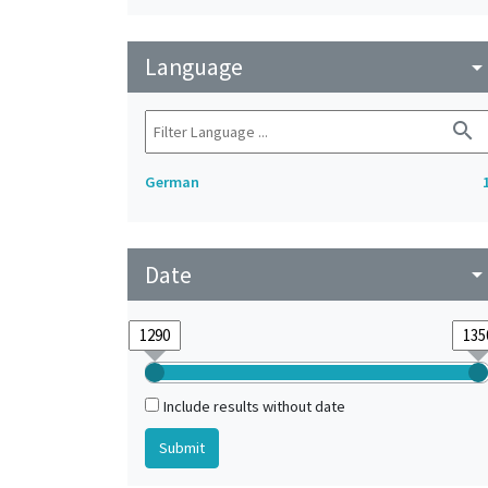
Language
arrow_drop_do
search
German
Date
arrow_drop_do
Include results without date