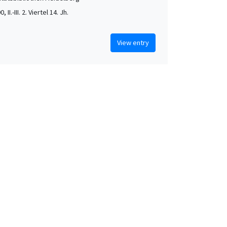
, II.-III. 2. Viertel 14. Jh.
View entry