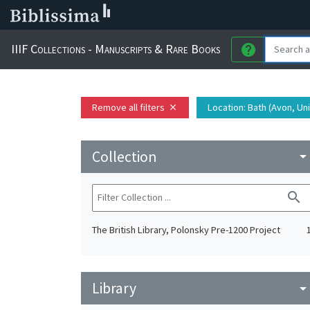
IIIF Collections - Manuscripts & Rare Books
help
Remove all filters
Location
: Bath (Avon, U
close
Collection
arrow_drop_do
search
The British Library, Polonsky Pre-1200 Project
Library
arrow_drop_do