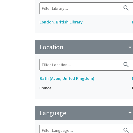
search
London. British Library
Location
arrow_drop_do
search
Bath (Avon, United Kingdom)
France
Language
arrow_drop_do
search