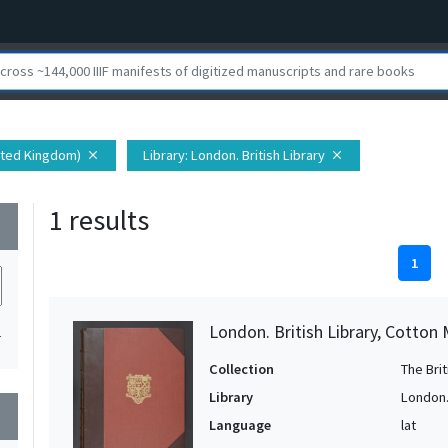
nited Kingdom)
Library
: London. British Library
close
close
1 results
wn
1
London. British Library, Cotton 
1
Collection
The Bri
Library
London. 
wn
Language
lat