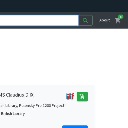
0
shopping_cart
search
About
MS Claudius D IX
add_shopping_cart
tish Library, Polonsky Pre-1200 Project
British Library