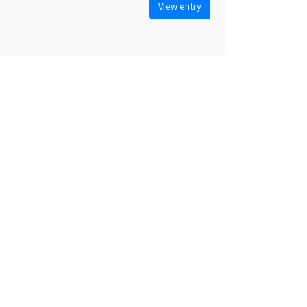
View entry