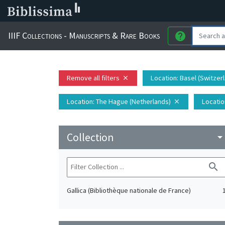
IIIF Collections - Manuscripts & Rare Books
help
Remove all filters
Location
: Basel (Switzer
close
Location
: The Hague (Netherlands)
Locatio
close
Collection
arrow_drop_do
search
Gallica (Bibliothèque nationale de France)