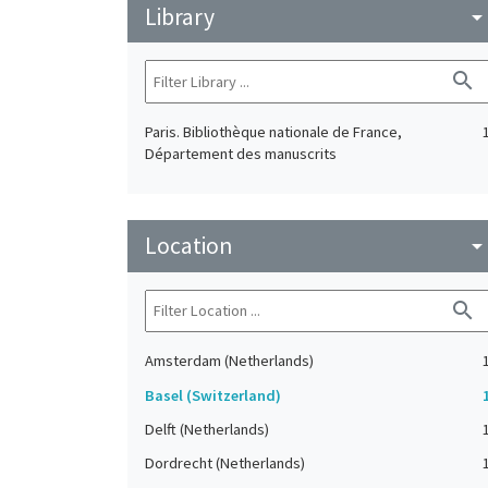
Library
arrow_drop_do
search
Paris. Bibliothèque nationale de France,
Département des manuscrits
Location
arrow_drop_do
search
Amsterdam (Netherlands)
Basel (Switzerland)
Delft (Netherlands)
Dordrecht (Netherlands)