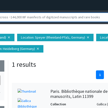
land)
Location
: Speyer (Rheinland-Pfalz, Germany)
Locat
close
close
n
: Heidelberg (Germany)
close
1 results
wn
1
Paris. Bibliothèque nationale d
1
manuscrits, Latin 11399
Collection
Gallica