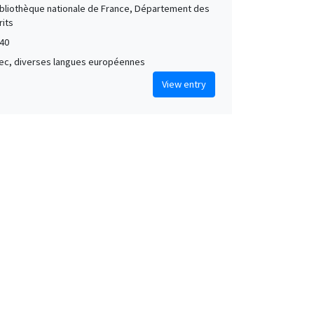
Bibliothèque nationale de France, Département des
its
40
grec, diverses langues européennes
View entry