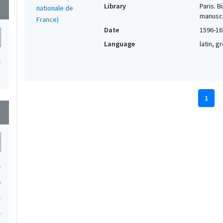
Library
Paris. 
wn
manuscr
Date
1596-16
Language
latin, 
1
1
wn
1
1
1
1