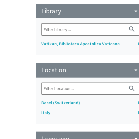
Library
arrow_drop_do
search
Vatikan, Biblioteca Apostolica Vaticana
Location
arrow_drop_do
search
Basel (Switzerland)
Italy
Language
arrow_drop_do