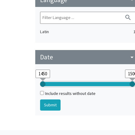
search
Latin
Date
arrow_drop_do
Include results without date