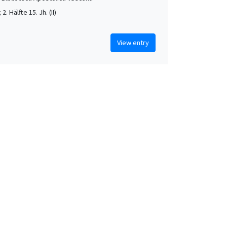
; 2. Hälfte 15. Jh. (II)
View entry