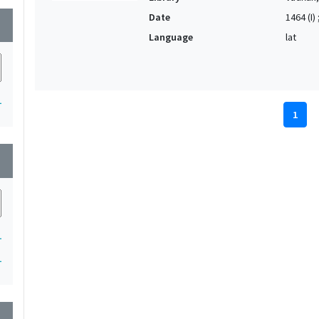
Date
1464 (I) 
wn
Language
lat
1
1
wn
1
1
wn