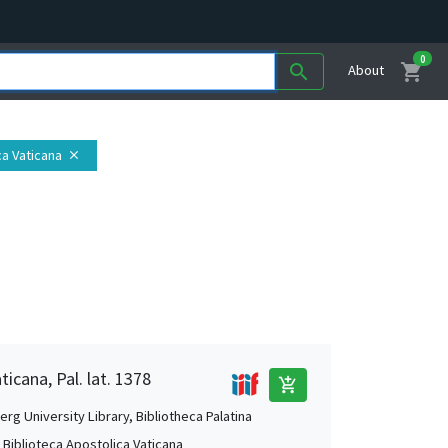
0
shopping_cart
search
About
ca Vaticana
close
ticana, Pal. lat. 1378
add_shopping_cart
rg University Library, Bibliotheca Palatina
, Biblioteca Apostolica Vaticana